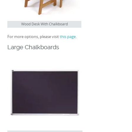
Wood Desk With Chalkboard
For more options, please visit
this page
.
Large Chalkboards