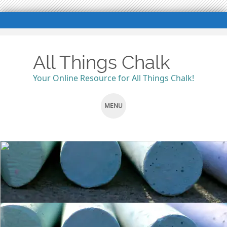
All Things Chalk
Your Online Resource for All Things Chalk!
MENU
SKIP
TO
CONTENT