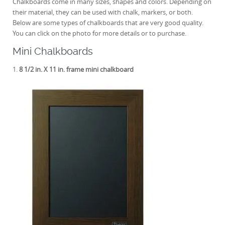
Chalkboards come in many sizes, shapes and colors. Depending on
their material, they can be used with chalk, markers, or both.
Below are some types of chalkboards that are very good quality.
You can click on the photo for more details or to purchase.
Mini Chalkboards
1.
8 1/2 in. X 11 in. frame mini chalkboard