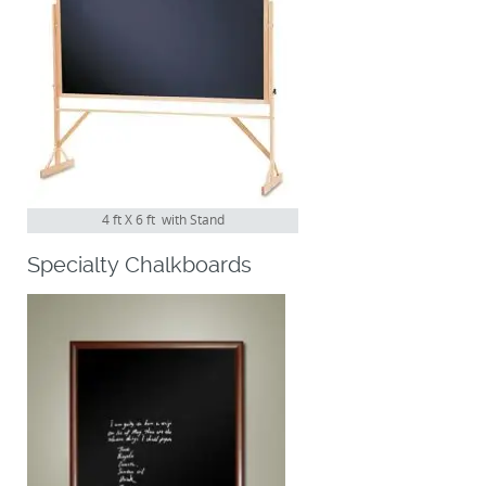
4 ft X 6 ft with Stand
Specialty Chalkboards