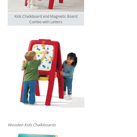
Kids Chalkboard and Magnetic Board
Combo with Letters
Wooden Kids Chalkboards