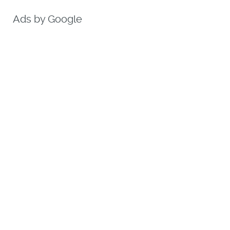
Ads by Google