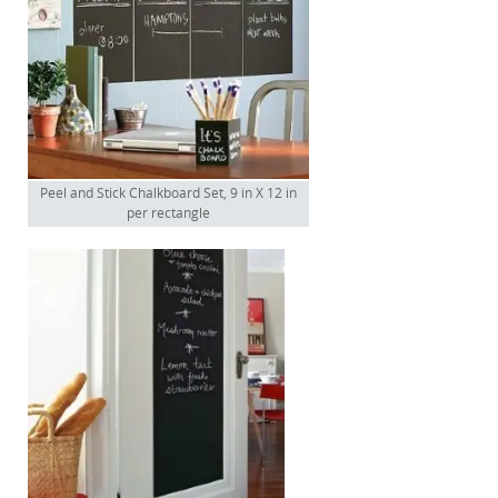
Peel and Stick Chalkboard Set, 9 in X 12 in
per rectangle