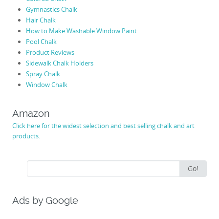
Gymnastics Chalk
Hair Chalk
How to Make Washable Window Paint
Pool Chalk
Product Reviews
Sidewalk Chalk Holders
Spray Chalk
Window Chalk
Amazon
Click here for the widest selection and best selling chalk and art
products.
Search
Go!
for:
Ads by Google