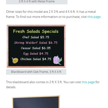
3 ft X 4 ft with Metal Frame
Other sizes for this model are 2 X 3 ft and 4 X 6 ft. It has a metal
frame. To find out more information or to purchase, visit
this page
.
Blackboard with Oak Frame, 3 ft X 4 ft
This blackboard also comes in 2 ft X 3 ft. You can visit
this page
for
details.