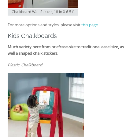
Chalkboard Wall Sticker, 18 in X 6.5 ft
For more options and styles, please visit
this page.
Kids Chalkboards
Much variety here from briefcase-size to traditional easel size, as
well a shaped chalk stickers:
Plastic Chalkboard
: