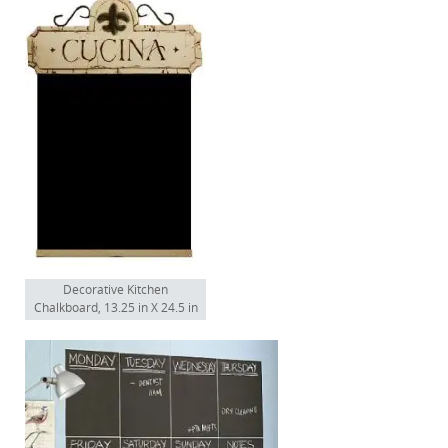
Decorative Kitchen
Chalkboard, 13.25 in X 24.5 in