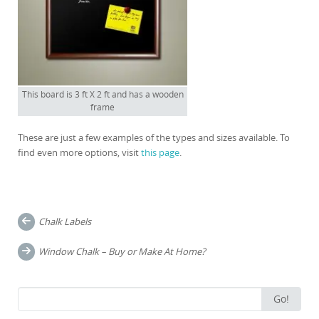
This board is 3 ft X 2 ft and has a wooden
frame
These are just a few examples of the types and sizes available. To
find even more options, visit
this page
.
Post
Chalk Labels
navigation
Window Chalk – Buy or Make At Home?
Search
Go!
for: