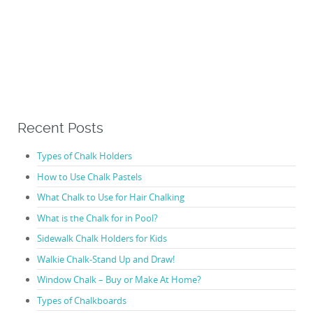
Recent Posts
Types of Chalk Holders
How to Use Chalk Pastels
What Chalk to Use for Hair Chalking
What is the Chalk for in Pool?
Sidewalk Chalk Holders for Kids
Walkie Chalk-Stand Up and Draw!
Window Chalk – Buy or Make At Home?
Types of Chalkboards