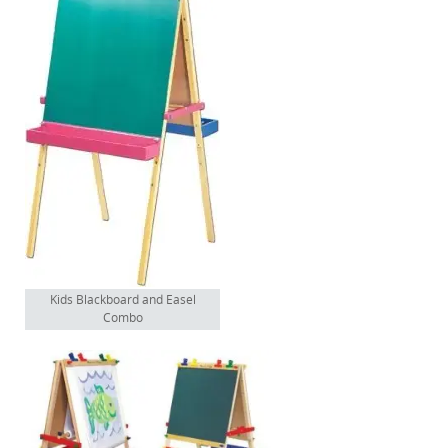
Kids Blackboard and Easel
Combo