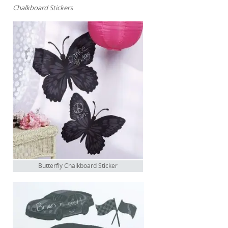
Chalkboard Stickers
Butterfly Chalkboard Sticker