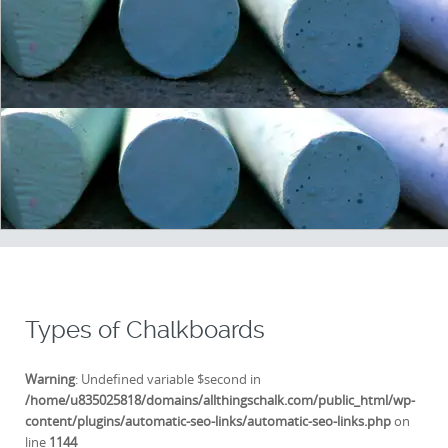
Types of Chalkboards
Warning
: Undefined variable $second in
/home/u835025818/domains/allthingschalk.com/public_html/wp-
content/plugins/automatic-seo-links/automatic-seo-links.php
on
line
1144