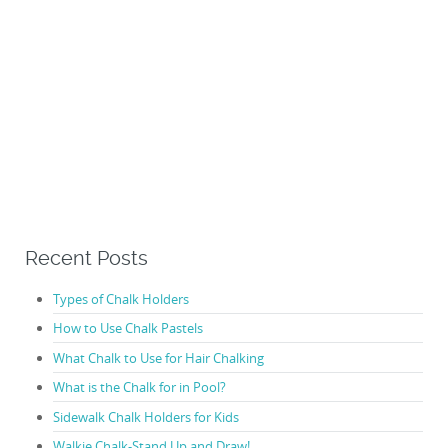
Recent Posts
Types of Chalk Holders
How to Use Chalk Pastels
What Chalk to Use for Hair Chalking
What is the Chalk for in Pool?
Sidewalk Chalk Holders for Kids
Walkie Chalk-Stand Up and Draw!