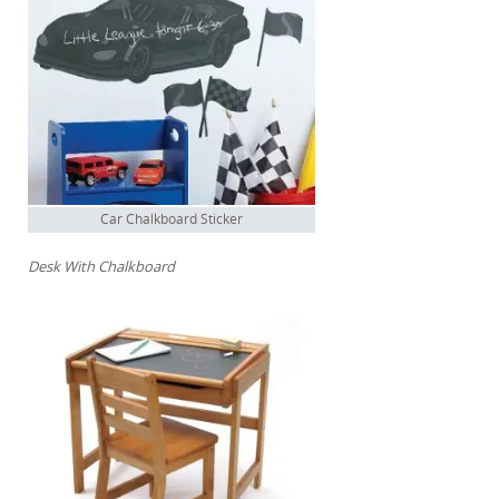
Car Chalkboard Sticker
Desk With Chalkboard