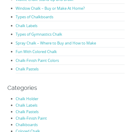
Window Chalk – Buy or Make At Home?
Types of Chalkboards
Chalk Labels
Types of Gymnastics Chalk
Spray Chalk – Where to Buy and How to Make
Fun With Colored Chalk
Chalk-Finish Paint Colors
Chalk Pastels
Categories
Chalk Holder
Chalk Labels
Chalk Pastels
Chalk-Finish Paint
Chalkboards
Colored Chalk