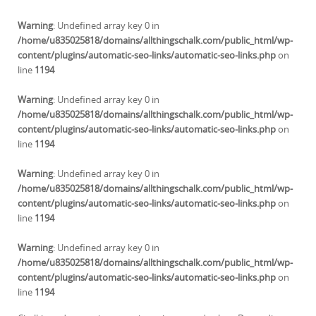
Warning
: Undefined array key 0 in
/home/u835025818/domains/allthingschalk.com/public_html/wp-
content/plugins/automatic-seo-links/automatic-seo-links.php
on
line
1194
Warning
: Undefined array key 0 in
/home/u835025818/domains/allthingschalk.com/public_html/wp-
content/plugins/automatic-seo-links/automatic-seo-links.php
on
line
1194
Warning
: Undefined array key 0 in
/home/u835025818/domains/allthingschalk.com/public_html/wp-
content/plugins/automatic-seo-links/automatic-seo-links.php
on
line
1194
Warning
: Undefined array key 0 in
/home/u835025818/domains/allthingschalk.com/public_html/wp-
content/plugins/automatic-seo-links/automatic-seo-links.php
on
line
1194