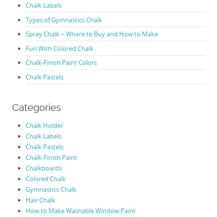
Chalk Labels
Types of Gymnastics Chalk
Spray Chalk – Where to Buy and How to Make
Fun With Colored Chalk
Chalk-Finish Paint Colors
Chalk Pastels
Categories
Chalk Holder
Chalk Labels
Chalk Pastels
Chalk-Finish Paint
Chalkboards
Colored Chalk
Gymnastics Chalk
Hair Chalk
How to Make Washable Window Paint