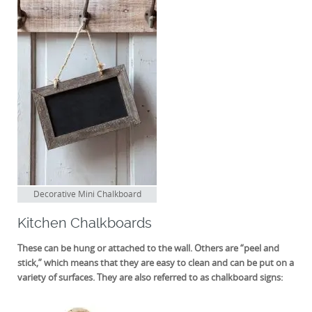
Decorative Mini Chalkboard
Kitchen Chalkboards
These can be hung or attached to the wall. Others are “peel and
stick,” which means that they are easy to clean and can be put on a
variety of surfaces. They are also referred to as chalkboard signs: