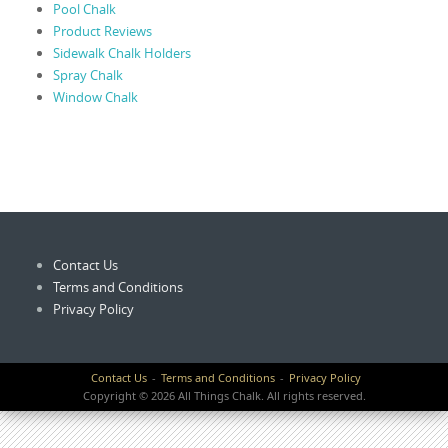
Pool Chalk
Product Reviews
Sidewalk Chalk Holders
Spray Chalk
Window Chalk
Contact Us
Terms and Conditions
Privacy Policy
Contact Us
Terms and Conditions
Privacy Policy
Copyright © 2026 All Things Chalk. All rights reserved.