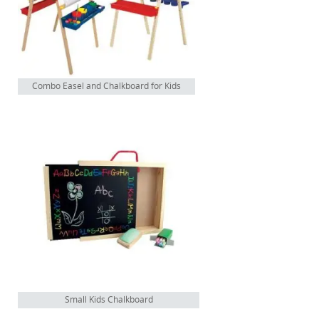
Combo Easel and Chalkboard for Kids
Small Kids Chalkboard