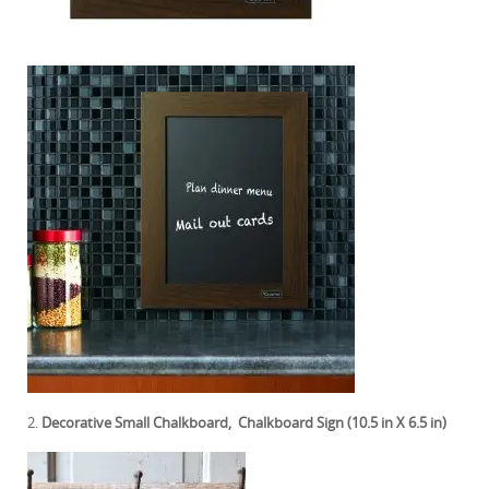
2.
Decorative Small Chalkboard, Chalkboard Sign (10.5 in X 6.5 in)