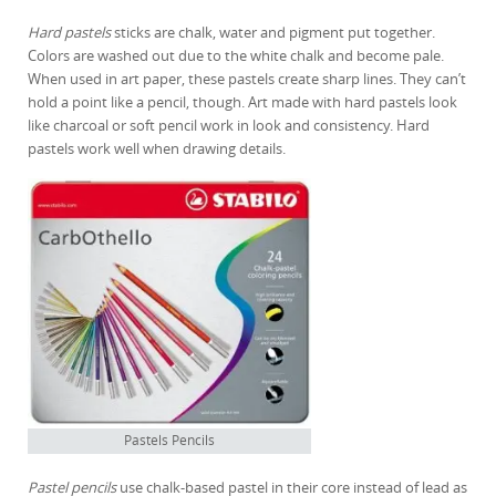
Hard pastels
sticks are chalk, water and pigment put together.
Colors are washed out due to the white chalk and become pale.
When used in art paper, these pastels create sharp lines. They can’t
hold a point like a pencil, though. Art made with hard pastels look
like charcoal or soft pencil work in look and consistency. Hard
pastels work well when drawing details.
Pastels Pencils
Pastel pencils
use chalk-based pastel in their core instead of lead as