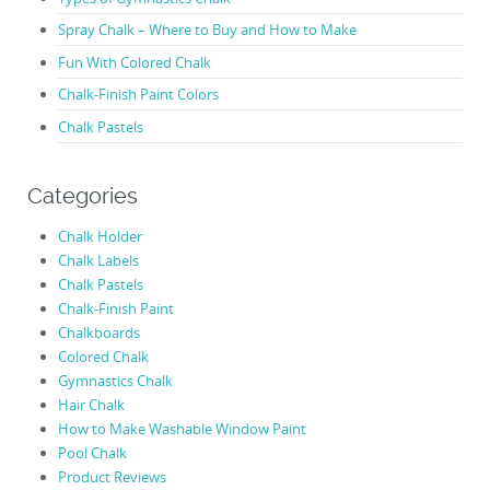
Spray Chalk – Where to Buy and How to Make
Fun With Colored Chalk
Chalk-Finish Paint Colors
Chalk Pastels
Categories
Chalk Holder
Chalk Labels
Chalk Pastels
Chalk-Finish Paint
Chalkboards
Colored Chalk
Gymnastics Chalk
Hair Chalk
How to Make Washable Window Paint
Pool Chalk
Product Reviews