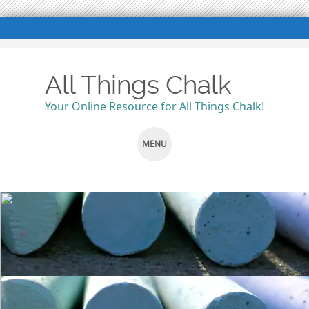
All Things Chalk
Your Online Resource for All Things Chalk!
MENU
SKIP
TO
CONTENT