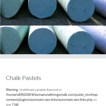
Chalk Pastels
Warning
: Undefined variable $second in
/home/u835025818/domains/allthingschalk.com/public_html/wp-
content/plugins/automatic-seo-links/automatic-seo-links.php
on
line
1144