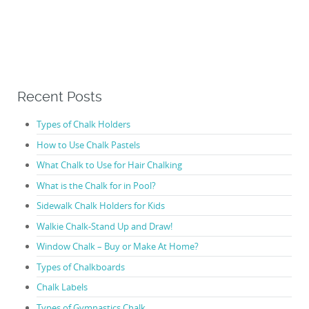
Recent Posts
Types of Chalk Holders
How to Use Chalk Pastels
What Chalk to Use for Hair Chalking
What is the Chalk for in Pool?
Sidewalk Chalk Holders for Kids
Walkie Chalk-Stand Up and Draw!
Window Chalk – Buy or Make At Home?
Types of Chalkboards
Chalk Labels
Types of Gymnastics Chalk