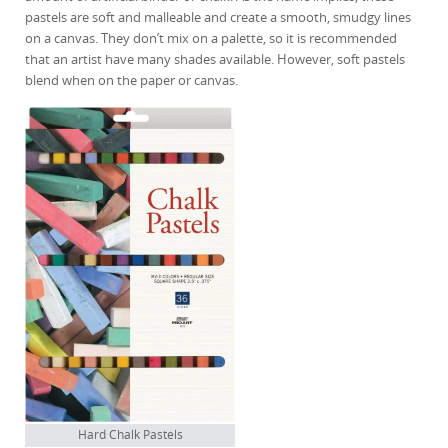
pastels are soft and malleable and create a smooth, smudgy lines
on a canvas. They don’t mix on a palette, so it is recommended
that an artist have many shades available. However, soft pastels
blend when on the paper or canvas.
Hard Chalk Pastels