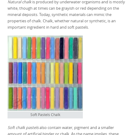
Natural chalk
is produced by underwater organisms and is mostly
white, though at times can be grayish or red depending on the
mineral deposits. Today, synthetic materials can mimic the
properties of chalk. Chalk, whether natural or synthetic, is an
important ingredient in hard and soft pastels.
Soft Pastels Chalk
Soft chalk pastels
also contain water, pigment and a smaller
amount of artificial binder or chalk. As the name implies, these