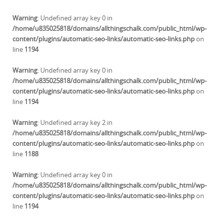
Warning
: Undefined array key 0 in
/home/u835025818/domains/allthingschalk.com/public_html/wp-
content/plugins/automatic-seo-links/automatic-seo-links.php
on
line
1194
Warning
: Undefined array key 0 in
/home/u835025818/domains/allthingschalk.com/public_html/wp-
content/plugins/automatic-seo-links/automatic-seo-links.php
on
line
1194
Warning
: Undefined array key 2 in
/home/u835025818/domains/allthingschalk.com/public_html/wp-
content/plugins/automatic-seo-links/automatic-seo-links.php
on
line
1188
Warning
: Undefined array key 0 in
/home/u835025818/domains/allthingschalk.com/public_html/wp-
content/plugins/automatic-seo-links/automatic-seo-links.php
on
line
1194