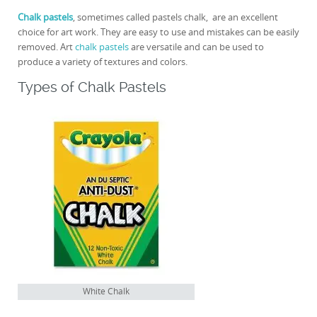
Chalk pastels
, sometimes called pastels chalk, are an excellent
choice for art work. They are easy to use and mistakes can be easily
removed. Art
chalk pastels
are versatile and can be used to
produce a variety of textures and colors.
Types of Chalk Pastels
White Chalk