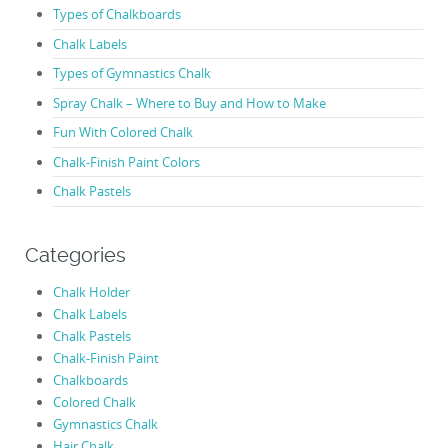
Types of Chalkboards
Chalk Labels
Types of Gymnastics Chalk
Spray Chalk – Where to Buy and How to Make
Fun With Colored Chalk
Chalk-Finish Paint Colors
Chalk Pastels
Categories
Chalk Holder
Chalk Labels
Chalk Pastels
Chalk-Finish Paint
Chalkboards
Colored Chalk
Gymnastics Chalk
Hair Chalk