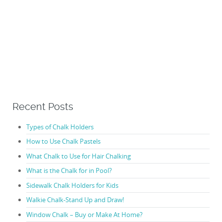
Recent Posts
Types of Chalk Holders
How to Use Chalk Pastels
What Chalk to Use for Hair Chalking
What is the Chalk for in Pool?
Sidewalk Chalk Holders for Kids
Walkie Chalk-Stand Up and Draw!
Window Chalk – Buy or Make At Home?