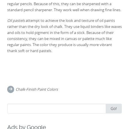
regular pencils. Because of this, they can be sharpened with a
standard pencil sharpener. They work well when drawing fine lines.
Oil pastels
attempt to achieve the look and texture of oil paints
rather than the dry look of chalk. They use liquid binders like waxes
and oils to hold pigment in the form of a stick. Because of their
consistency, they can be mixed in canvas or palette much like
regular paints. The color they produce is usually more vibrant
thank soft or hard pastels.
Post
navigation
Chalk-Finish Paint Colors
Search
Go!
for:
Ads by Google