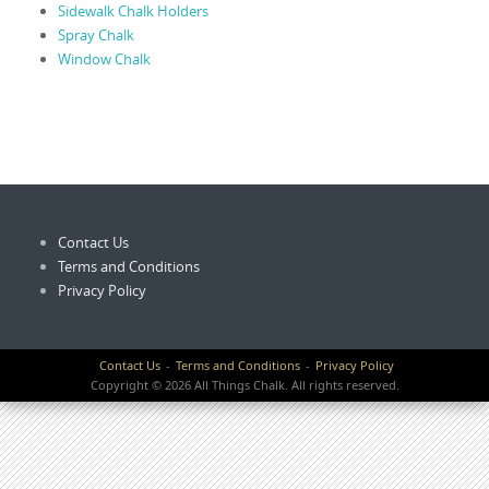
Sidewalk Chalk Holders
Spray Chalk
Window Chalk
Contact Us
Terms and Conditions
Privacy Policy
Contact Us
Terms and Conditions
Privacy Policy
Copyright © 2026 All Things Chalk. All rights reserved.