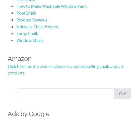
How to Make Washable Window Paint
Pool Chalk
Product Reviews
Sidewalk Chalk Holders
Spray Chalk
Window Chalk
Amazon
Click here for the widest selection and best selling chalk and art
products.
Search
Go!
for:
Ads by Google