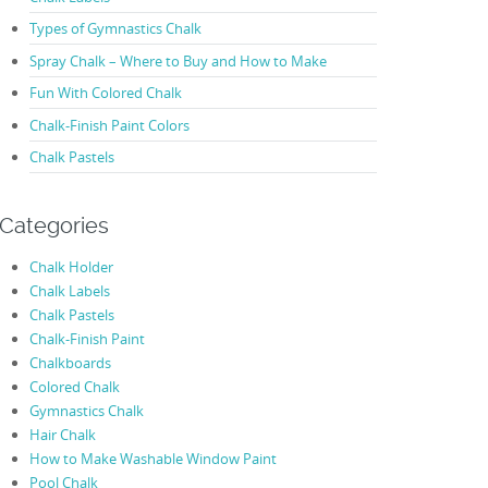
Types of Gymnastics Chalk
Spray Chalk – Where to Buy and How to Make
Fun With Colored Chalk
Chalk-Finish Paint Colors
Chalk Pastels
Categories
Chalk Holder
Chalk Labels
Chalk Pastels
Chalk-Finish Paint
Chalkboards
Colored Chalk
Gymnastics Chalk
Hair Chalk
How to Make Washable Window Paint
Pool Chalk