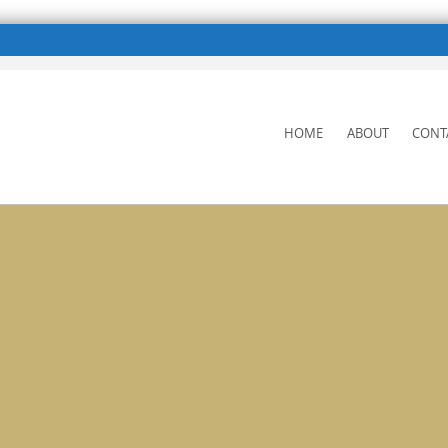
SKIP
HOME
ABOUT
CONT
TO
CONTENT