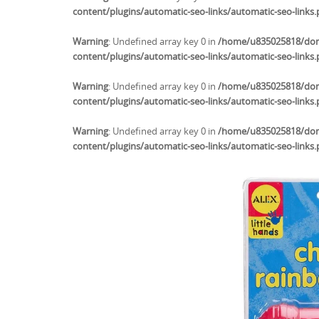
content/plugins/automatic-seo-links/automatic-seo-links
Warning
: Undefined array key 0 in
/home/u835025818/doma
content/plugins/automatic-seo-links/automatic-seo-links
Warning
: Undefined array key 0 in
/home/u835025818/doma
content/plugins/automatic-seo-links/automatic-seo-links
Warning
: Undefined array key 0 in
/home/u835025818/doma
content/plugins/automatic-seo-links/automatic-seo-links