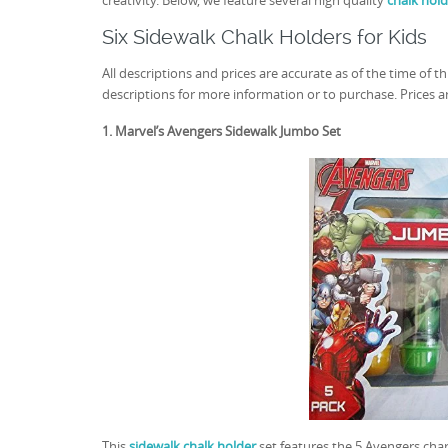
creativity. Below, we feature several high quality
chalk hold
Six Sidewalk Chalk Holders for Kids
All descriptions and prices are accurate as of the time of th
descriptions for more information or to purchase. Prices are
1. Marvel’s Avengers Sidewalk Jumbo Set
This
sidewalk chalk holder
set features the 5 Avengers cha