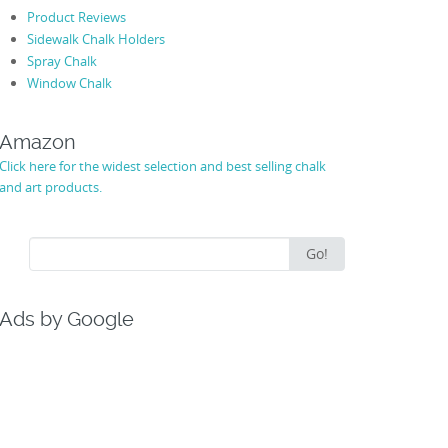
Product Reviews
Sidewalk Chalk Holders
Spray Chalk
Window Chalk
Amazon
Click here for the widest selection and best selling chalk
and art products.
Search
Go!
for:
Ads by Google