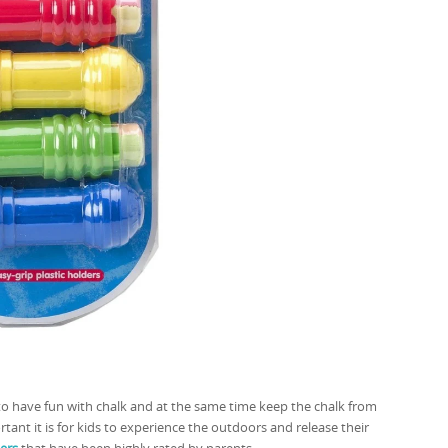
 to have fun with chalk and at the same time keep the chalk from
rtant it is for kids to experience the outdoors and release their