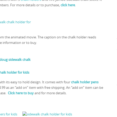
mbers. For more details or to purchase,
click here
.
rom the animated movie. The caption on the chalk holder reads
e information or to buy.
ith its easy to hold design. It comes with four
chalk holder pens
4.99 as an “add on” item with free shipping. An “add on” item can be
hase.
Click here to buy
and for more details.