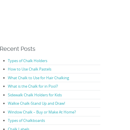
Recent Posts
Types of Chalk Holders
How to Use Chalk Pastels
What Chalk to Use for Hair Chalking
What is the Chalk for in Pool?
Sidewalk Chalk Holders for Kids
Walkie Chalk-Stand Up and Draw!
Window Chalk – Buy or Make At Home?
Types of Chalkboards
Chalk Labels