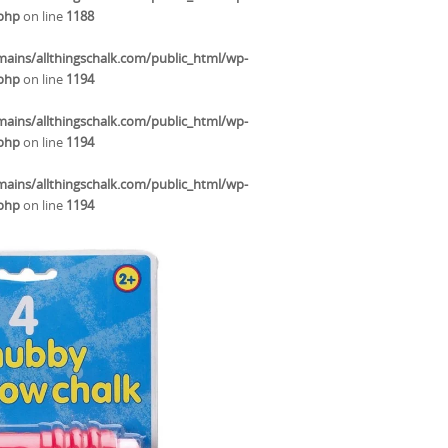
.php
on line
1188
ins/allthingschalk.com/public_html/wp-
.php
on line
1194
ins/allthingschalk.com/public_html/wp-
.php
on line
1194
ins/allthingschalk.com/public_html/wp-
.php
on line
1194