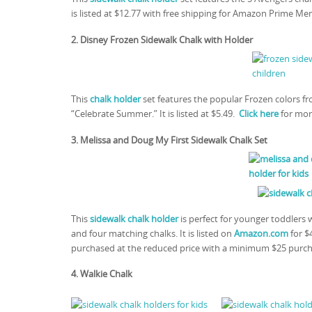
is listed at $12.77 with free shipping for Amazon Prime Me
2. Disney Frozen Sidewalk Chalk with Holder
This
chalk holder
set features the popular Frozen colors f
“Celebrate Summer.” It is listed at $5.49.
Click here
for mor
3. Melissa and Doug My First Sidewalk Chalk Set
This
sidewalk chalk holder
is perfect for younger toddlers w
and four matching chalks. It is listed on
Amazon.com
for $
purchased at the reduced price with a minimum $25 purc
4. Walkie Chalk