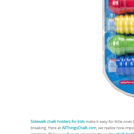
Sidewalk chalk holders for kids
make it easy for little ones
breaking. Here at
AllThingsChalk.com
, we realize how impo