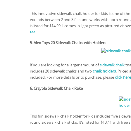
This innovative sidewalk chalk holder for kids is one of t
extends between 2 and 3 feet and works with both round an
is listed for $14.99. I comes in light green as pictured above
teal
.
5. Alex Toys 20 Sidewalk Chalks with Holders
If you are looking for a larger amount of
sidewalk chalk
tha
includes 20 sidewalk chalks and two
chalk holders
. Priced 
included. For more details or to purchase, please
click here
6. Crayola Sidewalk Chalk Rake
This fun sidewalk chalk holder for kids includes five sidewal
round sidewalk chalk sticks. It’s listed for $13.41 with f