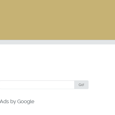
Search
Go!
for:
Ads by Google