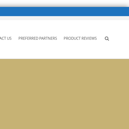
ACT US
PREFERRED PARTNERS
PRODUCT REVIEWS