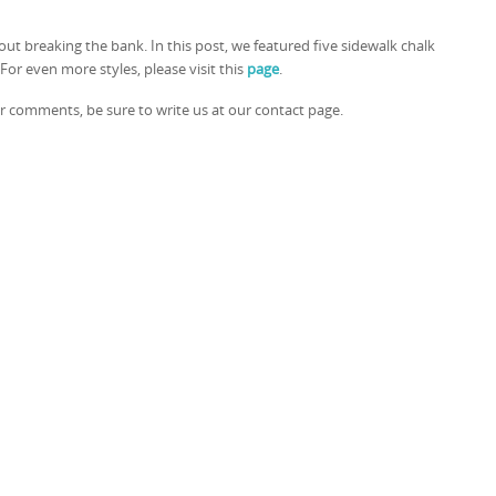
ut breaking the bank. In this post, we featured five sidewalk chalk
For even more styles, please visit this
page
.
or comments, be sure to write us at our contact page.