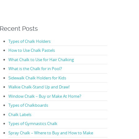
Recent Posts
Types of Chalk Holders
How to Use Chalk Pastels
What Chalk to Use for Hair Chalking
What is the Chalk for in Pool?
Sidewalk Chalk Holders for Kids
Walkie Chalk-Stand Up and Draw!
Window Chalk – Buy or Make At Home?
Types of Chalkboards
Chalk Labels
Types of Gymnastics Chalk
Spray Chalk – Where to Buy and How to Make