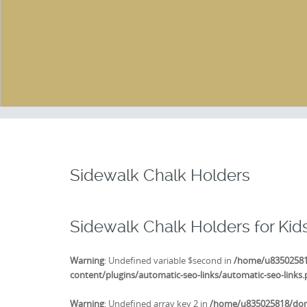
Sidewalk Chalk Holders
Sidewalk Chalk Holders for Kid
Warning
: Undefined variable $second in
/home/u835025818
content/plugins/automatic-seo-links/automatic-seo-links
Warning
: Undefined array key 2 in
/home/u835025818/doma