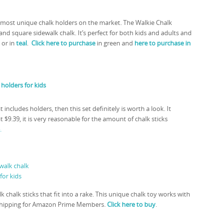
he most unique chalk holders on the market. The Walkie Chalk
d square sidewalk chalk. It’s perfect for both kids and adults and
 or in
teal
.
Click here to purchase
in green and
here to purchase in
t includes holders, then this set definitely is worth a look. It
at $9.39, it is very reasonable for the amount of chalk sticks
.
k chalk sticks that fit into a rake. This unique chalk toy works with
ree shipping for Amazon Prime Members.
Click here to buy
.