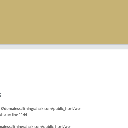
s
/domains/allthingschalk.com/public_html/wp-
.php
on line
1144
ins/allthingschalk.com/public_html/wp-