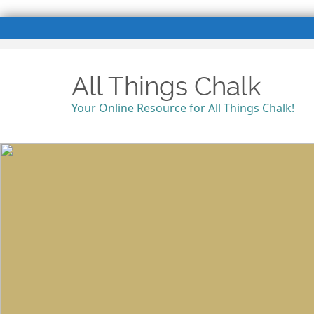
All Things Chalk
Your Online Resource for All Things Chalk!