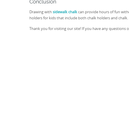
Conclusion
Drawing with
sidewalk chalk
can provide hours of fun witho
holders for kids that include both chalk holders and chalk. 
Thank you for visiting our site! If you have any questions 