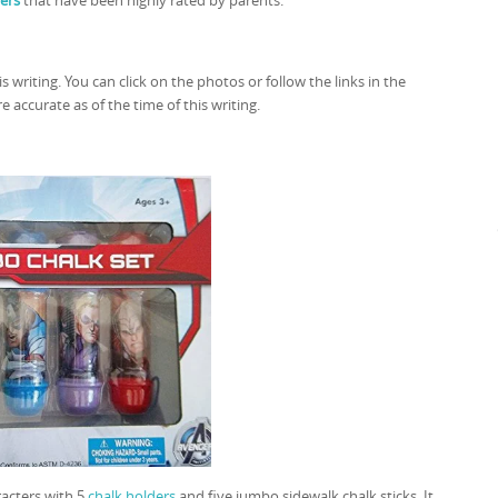
ers
that have been highly rated by parents.
is writing. You can click on the photos or follow the links in the
 accurate as of the time of this writing.
racters with 5
chalk holders
and five jumbo sidewalk chalk sticks. It