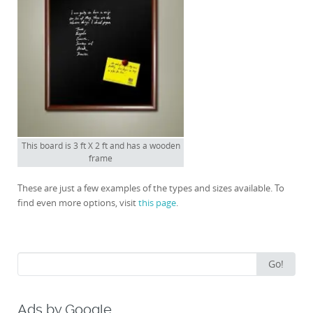
This board is 3 ft X 2 ft and has a wooden
frame
These are just a few examples of the types and sizes available. To
find even more options, visit
this page
.
Search
Go!
for:
Ads by Google