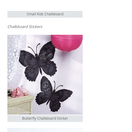
Small Kids Chalkboard
Chalkboard Stickers
Butterfly Chalkboard Sticker