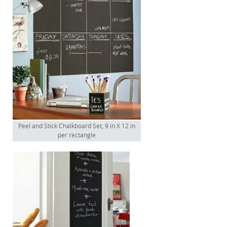
Peel and Stick Chalkboard Set, 9 in X 12 in
per rectangle