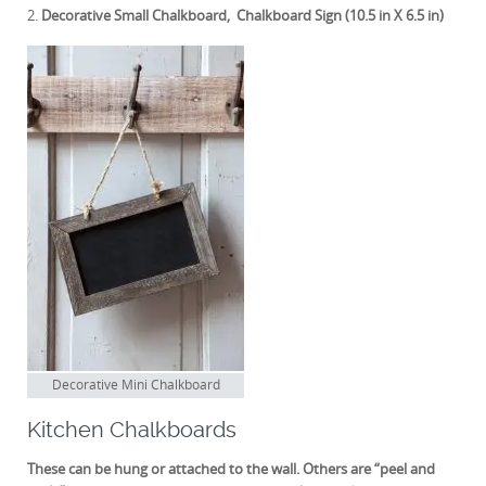
2.
Decorative Small Chalkboard, Chalkboard Sign (10.5 in X 6.5 in)
Decorative Mini Chalkboard
Kitchen Chalkboards
These can be hung or attached to the wall. Others are “peel and