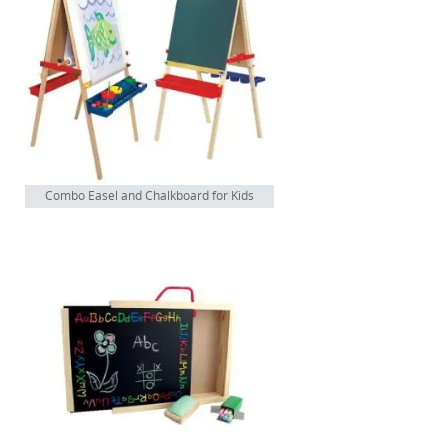
Combo Easel and Chalkboard for Kids