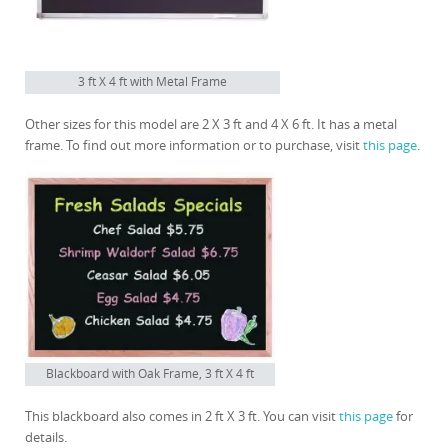
3 ft X 4 ft with Metal Frame
Other sizes for this model are 2 X 3 ft and 4 X 6 ft. It has a metal
frame. To find out more information or to purchase, visit
this page
.
Blackboard with Oak Frame, 3 ft X 4 ft
This blackboard also comes in 2 ft X 3 ft. You can visit
this page
for
details.