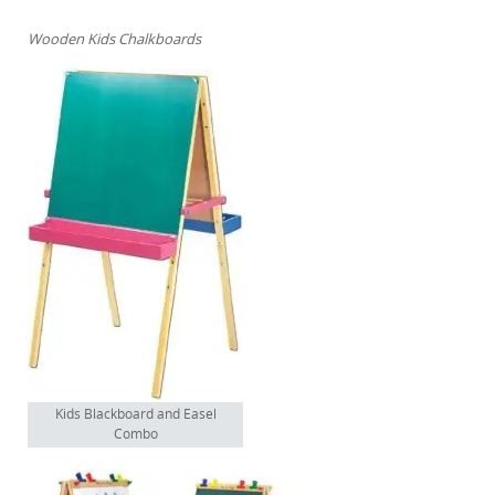
Wooden Kids Chalkboards
Kids Blackboard and Easel
Combo