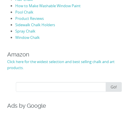
How to Make Washable Window Paint
Pool Chalk
Product Reviews
Sidewalk Chalk Holders
Spray Chalk
Window Chalk
Amazon
Click here for the widest selection and best selling chalk and art
products.
Search
Go!
for:
Ads by Google