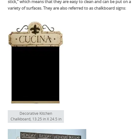
stick,” which means that they are easy to clean and can be put on a
variety of surfaces. They are also referred to as chalkboard signs:
Decorative Kitchen
Chalkboard, 13.25 in X 24.5 in