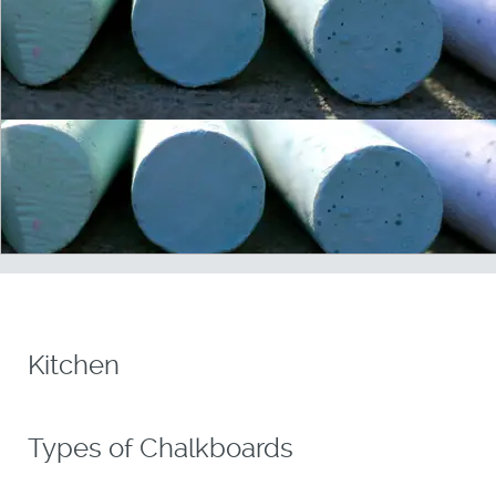
Kitchen
Types of Chalkboards