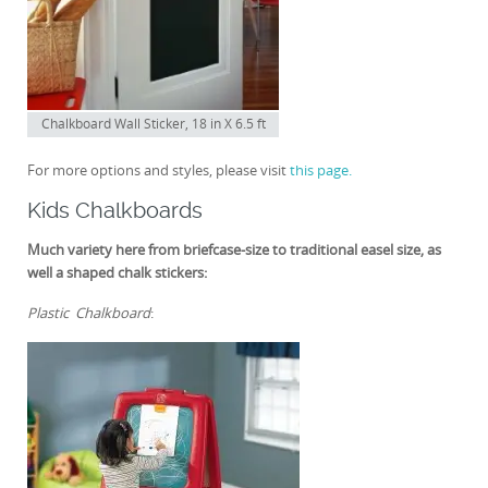
Chalkboard Wall Sticker, 18 in X 6.5 ft
For more options and styles, please visit
this page.
Kids Chalkboards
Much variety here from briefcase-size to traditional easel size, as
well a shaped chalk stickers:
Plastic Chalkboard
: