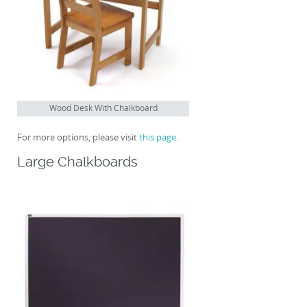
Wood Desk With Chalkboard
For more options, please visit
this page
.
Large Chalkboards