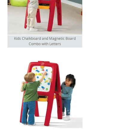
Kids Chalkboard and Magnetic Board
Combo with Letters