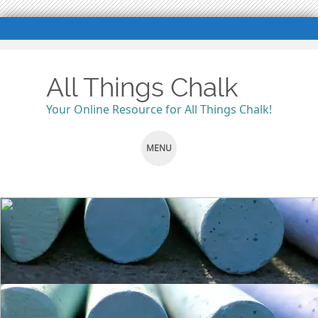
All Things Chalk
Your Online Resource for All Things Chalk!
MENU
SKIP
TO
CONTENT