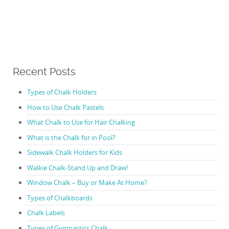
Recent Posts
Types of Chalk Holders
How to Use Chalk Pastels
What Chalk to Use for Hair Chalking
What is the Chalk for in Pool?
Sidewalk Chalk Holders for Kids
Walkie Chalk-Stand Up and Draw!
Window Chalk – Buy or Make At Home?
Types of Chalkboards
Chalk Labels
Types of Gymnastics Chalk