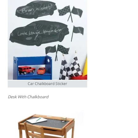
Car Chalkboard Sticker
Desk With Chalkboard