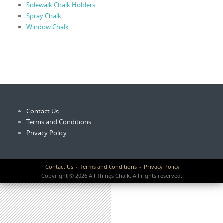
Sidewalk Chalk Holders
Spray Chalk
Window Chalk
Contact Us
Terms and Conditions
Privacy Policy
Contact Us
Terms and Conditions
Privacy Policy
Copyright © 2026 All Things Chalk. All rights reserved.