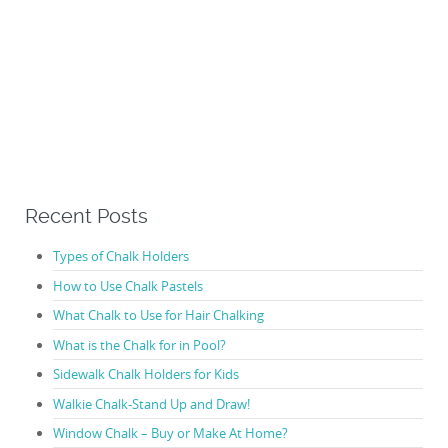
Recent Posts
Types of Chalk Holders
How to Use Chalk Pastels
What Chalk to Use for Hair Chalking
What is the Chalk for in Pool?
Sidewalk Chalk Holders for Kids
Walkie Chalk-Stand Up and Draw!
Window Chalk – Buy or Make At Home?