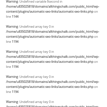
Warning
: Undefined variable $second in
/home/u835025818/domains/allthingschalk.com/public_html/wp-
content/plugins/automatic-seo-links/automatic-seo-links.php
on
line
1144
Warning
: Undefined array key 0 in
/home/u835025818/domains/allthingschalk.com/public_html/wp-
content/plugins/automatic-seo-links/automatic-seo-links.php
on
line
1194
Warning
: Undefined array key 0 in
/home/u835025818/domains/allthingschalk.com/public_html/wp-
content/plugins/automatic-seo-links/automatic-seo-links.php
on
line
1194
Warning
: Undefined array key 0 in
/home/u835025818/domains/allthingschalk.com/public_html/wp-
content/plugins/automatic-seo-links/automatic-seo-links.php
on
line
1194
Warning
: Undefined array key 0 in
/home/u835025818/domains/allthingschalk.com/public_html/wp-