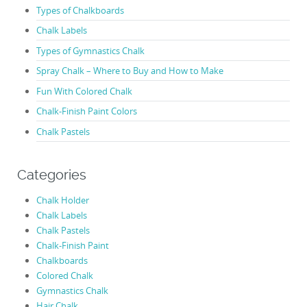
Types of Chalkboards
Chalk Labels
Types of Gymnastics Chalk
Spray Chalk – Where to Buy and How to Make
Fun With Colored Chalk
Chalk-Finish Paint Colors
Chalk Pastels
Categories
Chalk Holder
Chalk Labels
Chalk Pastels
Chalk-Finish Paint
Chalkboards
Colored Chalk
Gymnastics Chalk
Hair Chalk