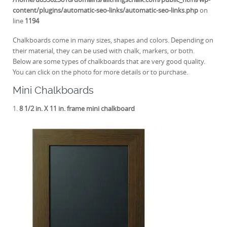
content/plugins/automatic-seo-links/automatic-seo-links.php
on
line
1194
Chalkboards come in many sizes, shapes and colors. Depending on
their material, they can be used with chalk, markers, or both.
Below are some types of chalkboards that are very good quality.
You can click on the photo for more details or to purchase.
Mini Chalkboards
1.
8 1/2 in. X 11 in. frame mini chalkboard