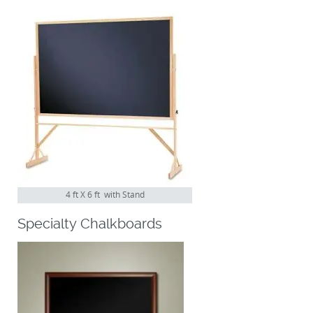
4 ft X 6 ft with Stand
Specialty Chalkboards