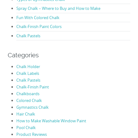
Spray Chalk – Where to Buy and How to Make
Fun With Colored Chalk
Chalk-Finish Paint Colors
Chalk Pastels
Categories
Chalk Holder
Chalk Labels
Chalk Pastels
Chalk-Finish Paint
Chalkboards
Colored Chalk
Gymnastics Chalk
Hair Chalk
How to Make Washable Window Paint
Pool Chalk
Product Reviews