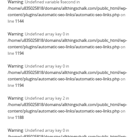
Warning
: Undefined variable $second in
/home/u835025818/domains/allthingschalk.com/public_html/wp-
content/plugins/automatic-seo-links/automatic-seo-links.php
on
line
1144
Warning
: Undefined array key 0 in
/home/u835025818/domains/allthingschalk.com/public_html/wp-
content/plugins/automatic-seo-links/automatic-seo-links.php
on
line
1194
Warning
: Undefined array key 0 in
/home/u835025818/domains/allthingschalk.com/public_html/wp-
content/plugins/automatic-seo-links/automatic-seo-links.php
on
line
1194
Warning
: Undefined array key 2 in
/home/u835025818/domains/allthingschalk.com/public_html/wp-
content/plugins/automatic-seo-links/automatic-seo-links.php
on
line
1188
Warning
: Undefined array key 0 in
/home/u835025818/domains/allthingschalk.com/public_html/wp-