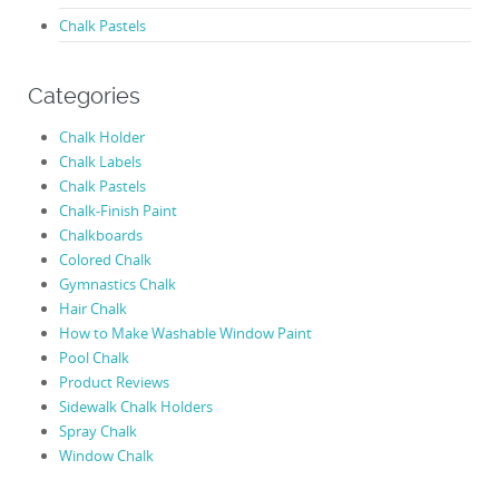
Chalk Pastels
Categories
Chalk Holder
Chalk Labels
Chalk Pastels
Chalk-Finish Paint
Chalkboards
Colored Chalk
Gymnastics Chalk
Hair Chalk
How to Make Washable Window Paint
Pool Chalk
Product Reviews
Sidewalk Chalk Holders
Spray Chalk
Window Chalk