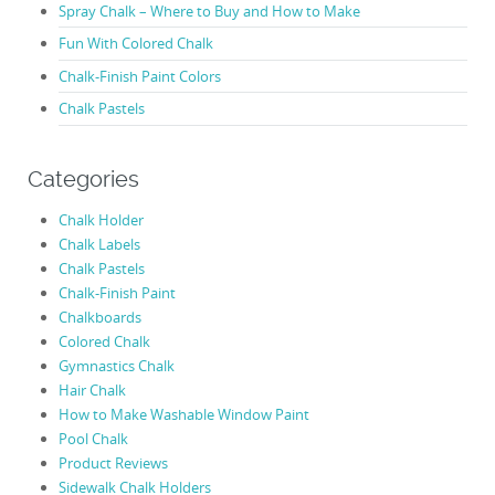
Spray Chalk – Where to Buy and How to Make
Fun With Colored Chalk
Chalk-Finish Paint Colors
Chalk Pastels
Categories
Chalk Holder
Chalk Labels
Chalk Pastels
Chalk-Finish Paint
Chalkboards
Colored Chalk
Gymnastics Chalk
Hair Chalk
How to Make Washable Window Paint
Pool Chalk
Product Reviews
Sidewalk Chalk Holders