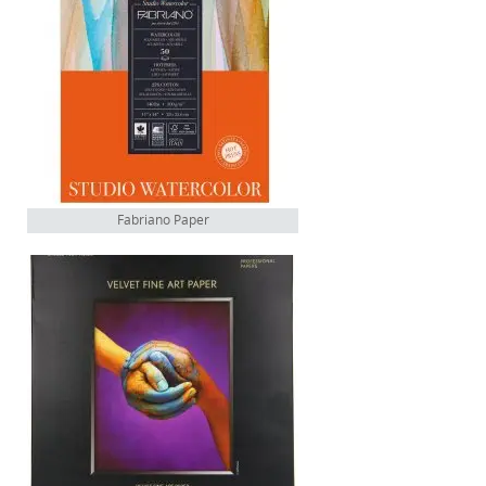
Fabriano Paper