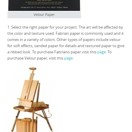
Velour Paper
1. Select the right paper for your project. The art will be affected by
the color and texture used. Fabrian paper is commonly used and it
comes in a variety of colors. Other types of papers include velour
for soft effects, sanded paper for details and textured paper to give
a ribbed look. To purchase Fabriano paper visit this
page
. To
purchase Velour paper, visit this
page
.