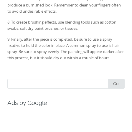
produce a burnished look. Remember to clean your fingers often
to avoid undesirable effects.
8. To create brushing effects, use blending tools such as cotton
swabs, soft dry paint brushes, or tissues.
9. Finally, after the piece is completed, be sure to use a spray
fixative to hold the color in place. A common spray to use is hair
spray. Be sure to spray evenly. The painting will appear darker after
this process, but it should dry out within a couple of hours.
Search
Go!
for:
Ads by Google