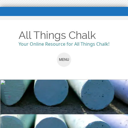
All Things Chalk
Your Online Resource for All Things Chalk!
MENU
SKIP
TO
CONTENT