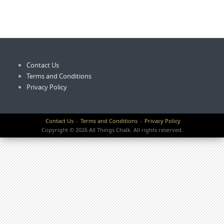
Contact Us
Terms and Conditions
Privacy Policy
Contact Us
Terms and Conditions
Privacy Policy
Copyright © 2026 All Things Chalk. All rights reserved.