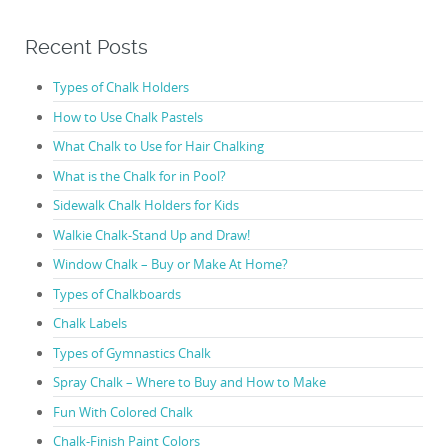
Recent Posts
Types of Chalk Holders
How to Use Chalk Pastels
What Chalk to Use for Hair Chalking
What is the Chalk for in Pool?
Sidewalk Chalk Holders for Kids
Walkie Chalk-Stand Up and Draw!
Window Chalk – Buy or Make At Home?
Types of Chalkboards
Chalk Labels
Types of Gymnastics Chalk
Spray Chalk – Where to Buy and How to Make
Fun With Colored Chalk
Chalk-Finish Paint Colors