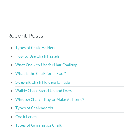
Recent Posts
Types of Chalk Holders
How to Use Chalk Pastels
What Chalk to Use for Hair Chalking
What is the Chalk for in Pool?
Sidewalk Chalk Holders for Kids
Walkie Chalk-Stand Up and Draw!
Window Chalk – Buy or Make At Home?
Types of Chalkboards
Chalk Labels
Types of Gymnastics Chalk