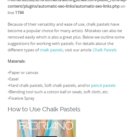
content/plugins/automatic-seo-links/automatic-seo-links.php
on
line
1194
Because of their versatility and ease of use, chalk pastels have
become a popular choice for many artists. Mistakes can also be
removed easily which is also a great plus. Below we outline some
suggestions for working with pastels. For details about the
different types of
chalk pastels
, visit our article
Chalk Pastels
.
Materials:
•Paper or canvas
•Easel
•Hard chalk pastels, Soft chalk pastels, and/or
pencil pastels
•Blending tool such a cotton ball or swab, soft cloth, etc.
•Fixative Spray
How to Use Chalk Pastels