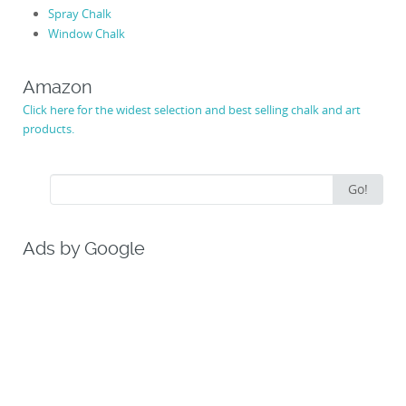
Spray Chalk
Window Chalk
Amazon
Click here for the widest selection and best selling chalk and art
products.
Search
Go!
for:
Ads by Google