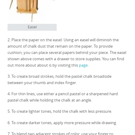
Easel
2. Place the paper on the easel. Using an easel will diminish the
amount of chalk dust that remain on the paper. To provide
cushion, you can place several papers behind your piece. The easel
shown above comes with a drawer to store supplies. You can find
out more about about is by visiting this
page
.
3. To create broad strokes, hold the pastel chalk broadside
between your thumb and index finger.
4. For thin lines, use either a pencil pastel or a sharpened hard
pastel chalk while holding the chalk at an angle.
5. To create lighter tones, hold the chalk with less pressure.
6. To create darker tones, apply more pressure while drawing.
7. To blend two adjacent strokes of color, use your finger to