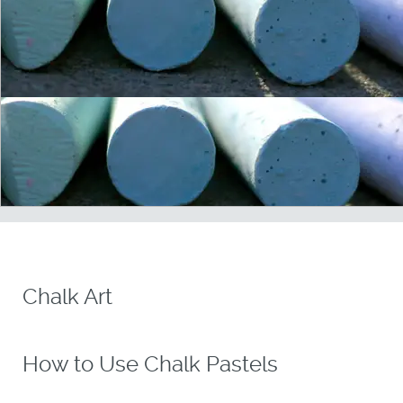
Chalk Art
How to Use Chalk Pastels