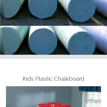
Kids Plastic Chalkboard