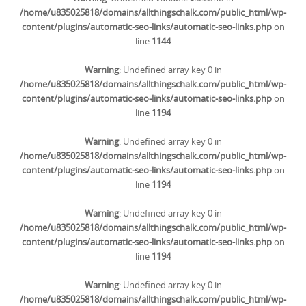
/home/u835025818/domains/allthingschalk.com/public_html/wp-
content/plugins/automatic-seo-links/automatic-seo-links.php
on
line
1144
Warning
: Undefined array key 0 in
/home/u835025818/domains/allthingschalk.com/public_html/wp-
content/plugins/automatic-seo-links/automatic-seo-links.php
on
line
1194
Warning
: Undefined array key 0 in
/home/u835025818/domains/allthingschalk.com/public_html/wp-
content/plugins/automatic-seo-links/automatic-seo-links.php
on
line
1194
Warning
: Undefined array key 0 in
/home/u835025818/domains/allthingschalk.com/public_html/wp-
content/plugins/automatic-seo-links/automatic-seo-links.php
on
line
1194
Warning
: Undefined array key 0 in
/home/u835025818/domains/allthingschalk.com/public_html/wp-