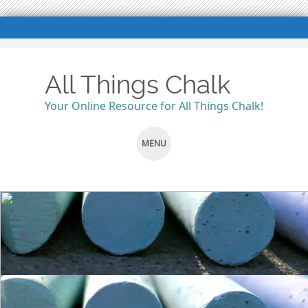
All Things Chalk
Your Online Resource for All Things Chalk!
MENU
SKIP
TO
CONTENT