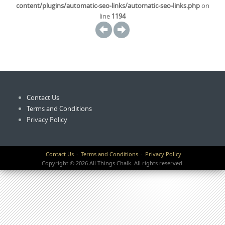
content/plugins/automatic-seo-links/automatic-seo-links.php
on
line
1194
Contact Us
Terms and Conditions
Privacy Policy
Contact Us
Terms and Conditions
Privacy Policy
Copyright © 2026 All Things Chalk. All rights reserved.