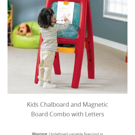
Kids Chalboard and Magnetic
Board Combo with Letters
Warning
: Undefined variable $second in