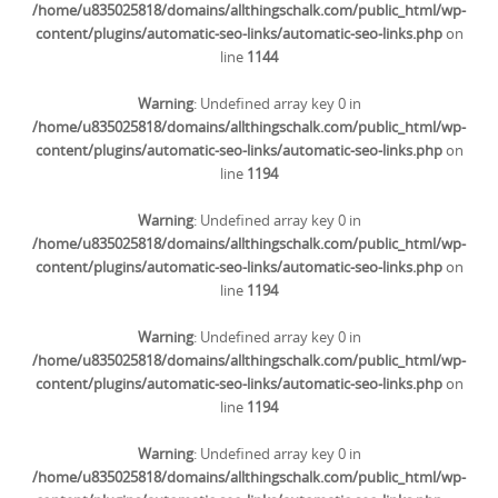
/home/u835025818/domains/allthingschalk.com/public_html/wp-
content/plugins/automatic-seo-links/automatic-seo-links.php
on
line
1144
Warning
: Undefined array key 0 in
/home/u835025818/domains/allthingschalk.com/public_html/wp-
content/plugins/automatic-seo-links/automatic-seo-links.php
on
line
1194
Warning
: Undefined array key 0 in
/home/u835025818/domains/allthingschalk.com/public_html/wp-
content/plugins/automatic-seo-links/automatic-seo-links.php
on
line
1194
Warning
: Undefined array key 0 in
/home/u835025818/domains/allthingschalk.com/public_html/wp-
content/plugins/automatic-seo-links/automatic-seo-links.php
on
line
1194
Warning
: Undefined array key 0 in
/home/u835025818/domains/allthingschalk.com/public_html/wp-