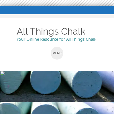
All Things Chalk
Your Online Resource for All Things Chalk!
MENU
SKIP
TO
CONTENT