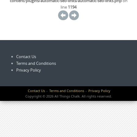
content/plugins/automatic-seo-links/automatic-seo-links.php
on
line
1194
Contact Us
Terms and Conditions
Privacy Policy
Contact Us
Terms and Conditions
Privacy Policy
Copyright © 2026 All Things Chalk. All rights reserved.