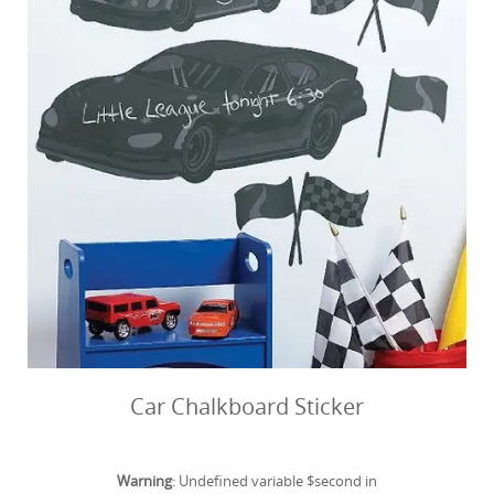
Car Chalkboard Sticker
Warning
: Undefined variable $second in