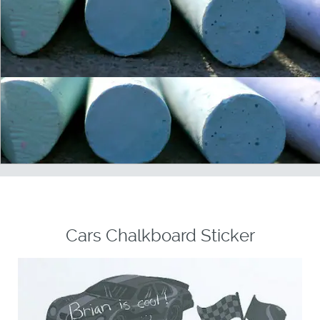
Cars Chalkboard Sticker