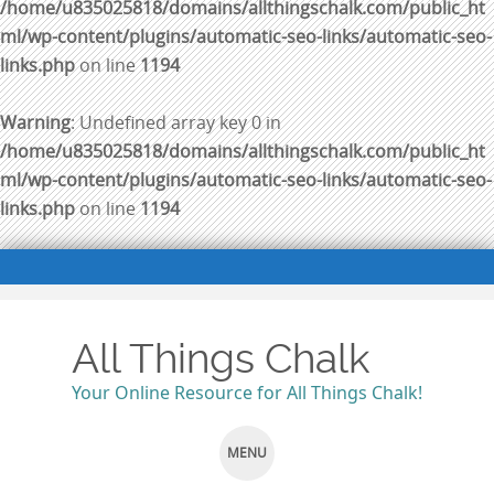
/home/u835025818/domains/allthingschalk.com/public_ht
ml/wp-content/plugins/automatic-seo-links/automatic-seo-
links.php
on line
1194
Warning
: Undefined array key 0 in
/home/u835025818/domains/allthingschalk.com/public_ht
ml/wp-content/plugins/automatic-seo-links/automatic-seo-
links.php
on line
1194
All Things Chalk
Your Online Resource for All Things Chalk!
MENU