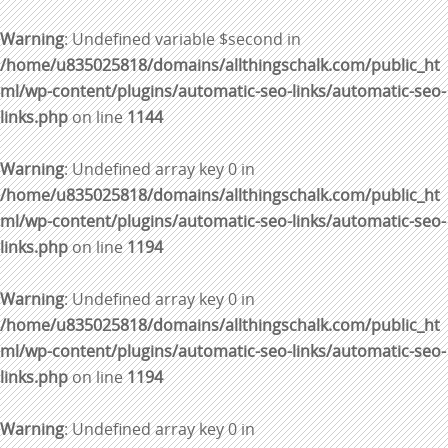
Warning
: Undefined variable $second in
/home/u835025818/domains/allthingschalk.com/public_ht
ml/wp-content/plugins/automatic-seo-links/automatic-seo-
links.php
on line
1144
Warning
: Undefined array key 0 in
/home/u835025818/domains/allthingschalk.com/public_ht
ml/wp-content/plugins/automatic-seo-links/automatic-seo-
links.php
on line
1194
Warning
: Undefined array key 0 in
/home/u835025818/domains/allthingschalk.com/public_ht
ml/wp-content/plugins/automatic-seo-links/automatic-seo-
links.php
on line
1194
Warning
: Undefined array key 0 in