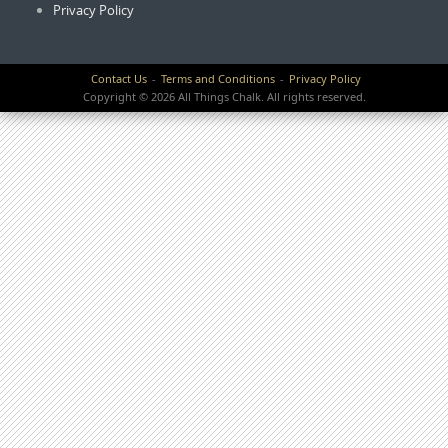
Privacy Policy
Contact Us
Terms and Conditions
Privacy Policy
Copyright © 2026 All Things Chalk. All rights reserved.