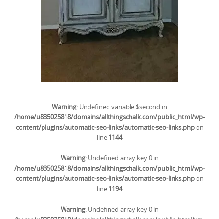
Warning
: Undefined variable $second in
/home/u835025818/domains/allthingschalk.com/public_html/wp-
content/plugins/automatic-seo-links/automatic-seo-links.php
on
line
1144
Warning
: Undefined array key 0 in
/home/u835025818/domains/allthingschalk.com/public_html/wp-
content/plugins/automatic-seo-links/automatic-seo-links.php
on
line
1194
Warning
: Undefined array key 0 in