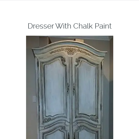
Dresser With Chalk Paint