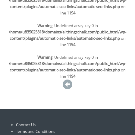
/home/u835025818/domains/allthingschalk.com/public_html/wp-
content/plugins/automatic-seo-links/automatic-seo-links.php
on
line
1194
Warning
: Undefined array key 0 in
/home/u835025818/domains/allthingschalk.com/public_html/wp-
content/plugins/automatic-seo-links/automatic-seo-links.php
on
line
1194
Warning
: Undefined array key 0 in
/home/u835025818/domains/allthingschalk.com/public_html/wp-
content/plugins/automatic-seo-links/automatic-seo-links.php
on
line
1194
Contact Us
Terms and Conditions